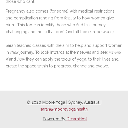
those who can’t.
Pregnancy also comes (for some) with medical restrictions
and complication ranging from fatality to how women give
birth.
This too can identify those who find this journey
challenging and those that don’t (and all those in-between).
Sarah teaches classes with the aim to help and support women
in
their
journey. To look inwards at themselves and see;
where,
if
and
how
they can apply the tools of yoga, to their lives and
create the space within to progress, change and evolve.
© 2020 Moore Yoga | Sydney, Australia |
sarah@mooreyoga.health
Powered By
DreamHost