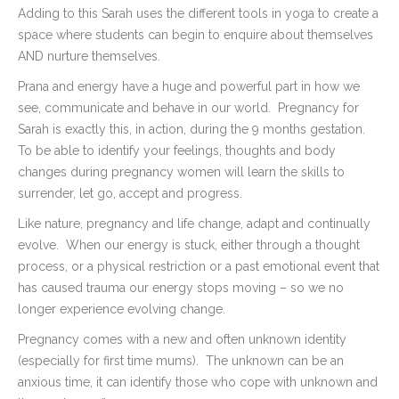
Adding to this Sarah uses the different tools in yoga to create a
space where students can begin to enquire about themselves
AND nurture themselves.
Prana and energy have a huge and powerful part in how we
see, communicate and behave in our world.
Pregnancy for
Sarah is exactly this, in action, during the 9 months gestation.
To be able to identify your feelings, thoughts and body
changes during pregnancy women will learn the skills to
surrender, let go, accept and progress.
Like nature, pregnancy and life change, adapt and continually
evolve.
When our energy is stuck, either through a thought
process, or a physical restriction or a past emotional event that
has caused trauma our energy stops moving – so we no
longer experience evolving change.
Pregnancy comes with a new and often unknown identity
(especially for first time mums).
The unknown can be an
anxious time, it can identify those who cope with unknown and