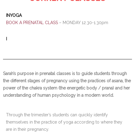
INYOGA
BOOK A PRENATAL CLASS
– MONDAY 12.30-1.30pm
I
Sarah’s purpose in prenatal classes is to guide students through
the different stages of pregnancy using the practices of asana, the
power of the chakra system (the energetic body / prana) and her
understanding of human psychology in a modern world.
Through the trimester’s students can quickly identify
themselves in the practice of yoga according to where they
are in their pregnancy.